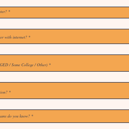
nter?
er with internet?
 GED / Some College / Other)
tion?
rams do you know?