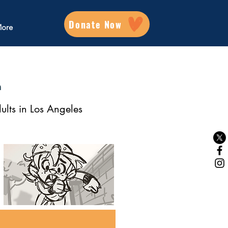
Donate Now
ore
m
ults in Los Angeles