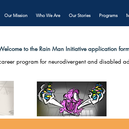
Our Mission
Who We Are
Our Stories
Programs
M
Welcome to the Rain Man Initiative application for
n career program for neurodivergent and disabled ad