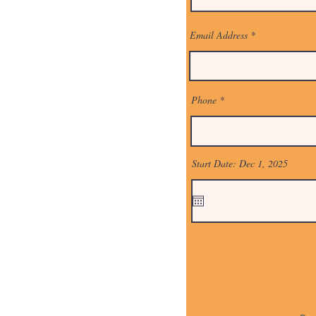
Email Address
Phone
Start Date: Dec 1, 2025