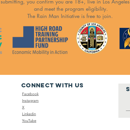
 submitting, you confirm you are 18+, live in Los Angele
and meet the program eligibility.
The Rain Man Initiative is free to join.
Connect with us
Facebook
Instagram
X
Linkedin
YouTube