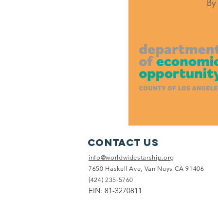
By
Contact Us
info@worldwidestarship.org
7650 Haskell Ave, Van Nuys CA 91406
(424) 235-5760
EIN: 81-3270811