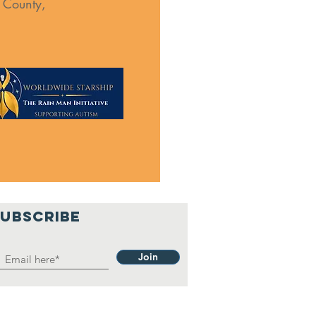
s County,
SUBSCRIBE
Join