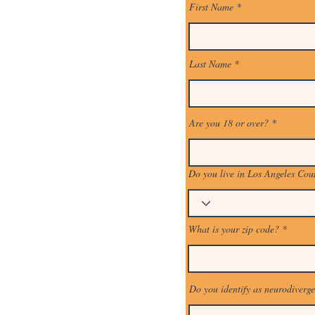
First Name
Last Name
Are you 18 or over?
Do you live in Los Angeles Cou
What is your zip code?
Do you identify as neurodiverg