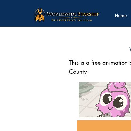
Home
This is a free animatio
County