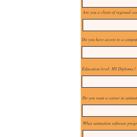
Are you a client of regional ce
Do you have access to a comput
Education level: HS Diploma /
Do you want a career in anima
What animation software prog