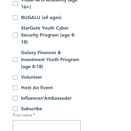
16+)
BUGALU (all ages)
StarGate Youth Cyber
Security Program (age 8-
18)
Galaxy Finances &
Investment Youth Program
(age 8-18)
Volunteer
Host An Event
Influencer/Ambassador
Subscribe
First name
*