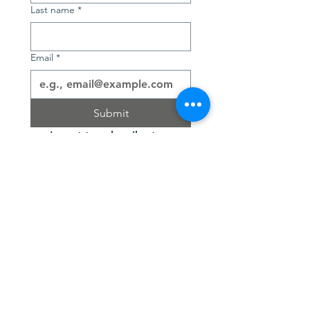
Last name
*
Email
*
Submit
I want to subscribe to 
your mailing list.
Contact Us
SUBSCRIBE
Join