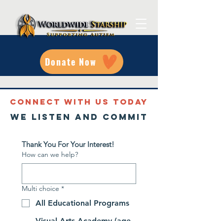
Donate Now
CONNECT WITH US TODAY
We listen and commit
Thank You For Your Interest!
How can we help?
Multi choice
*
All Educational Programs
Visual Arts Academy (age