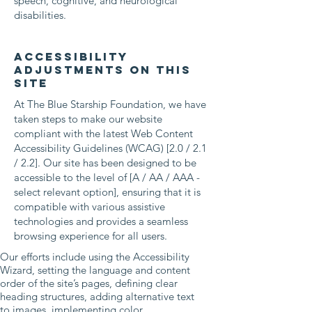
speech, cognitive, and neurological
disabilities.
Accessibility
adjustments on this
site
At The Blue Starship Foundation, we have
taken steps to make our website
compliant with the latest Web Content
Accessibility Guidelines (WCAG) [2.0 / 2.1
/ 2.2]. Our site has been designed to be
accessible to the level of [A / AA / AAA -
select relevant option], ensuring that it is
compatible with various assistive
technologies and provides a seamless
browsing experience for all users.
Our efforts include using the Accessibility
Wizard, setting the language and content
order of the site’s pages, defining clear
heading structures, adding alternative text
to images, implementing color