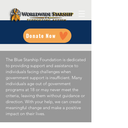
Donate Now
The Blue Starship Foundation is dedicated
to providing support and assistance to
individuals facing challenges when
government support is insufficient. Many
individuals age out of government
programs at 18 or may never meet the
criteria, leaving them without guidance or
direction. With your help, we can create
meaningful change and make a positive
impact on their lives.