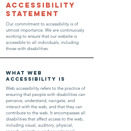
​ACCESSIBILITY
STATEMENT
Our commitment to accessibility is of
utmost importance. We are continuously
working to ensure that our website is
accessible to all individuals, including
those with disabilities.
What web
accessibility is
Web accessibility refers to the practice of
ensuring that people with disabilities can
perceive, understand, navigate, and
interact with the web, and that they can
contribute to the web. It encompasses all
disabilities that affect access to the web,
including visual, auditory, physical,