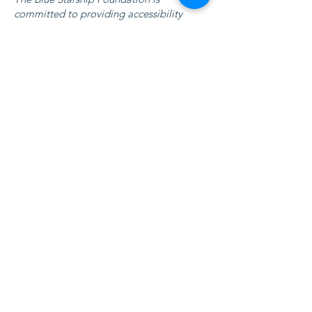
committed to providing accessibility
arrangements at all physical locations and
branches of our organization. We ensure
that our facilities, services, and resources
are accessible to individuals with
disabilities, and we continuously strive to
enhance our accessibility features.
Requests, issues,
and suggestions
If you encounter any accessibility issues on
our website or if you need further
assistance, please do not hesitate to reach
out to our accessibility coordinator. You
can contact us with any concerns or
suggestions related to accessibility, and
we will be more than happy to assist you.
Contact Us