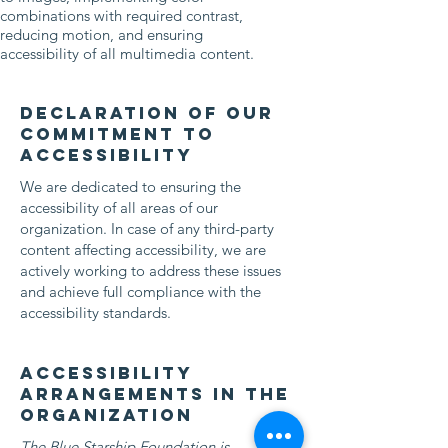
combinations with required contrast,
reducing motion, and ensuring
accessibility of all multimedia content.
Declaration of our
commitment to
accessibility
We are dedicated to ensuring the
accessibility of all areas of our
organization. In case of any third-party
content affecting accessibility, we are
actively working to address these issues
and achieve full compliance with the
accessibility standards.
Accessibility
arrangements in the
organization
The Blue Starship Foundation is